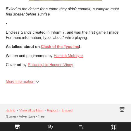
Exiled to the desert for a crime they didn't commit, a vampire must
find shelter before sunrise.
-
Endless Sands created in Inform 7, and was the first game I made.
For more information, type "about" while playing.
As talked about on
Clash of the Type-Ins
!
Written and programmed by
Hamish McIntyre
.
Cover art by
Philadelphia Hanson-Viney
.
More information
itch.io
·
View all by Ham
·
Report
·
Embed
Games
›
Adventure
›
Free