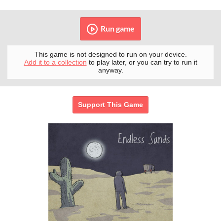
Run game
This game is not designed to run on your device.
Add it to a collection
to play later, or you can try to run it
anyway.
Support This Game